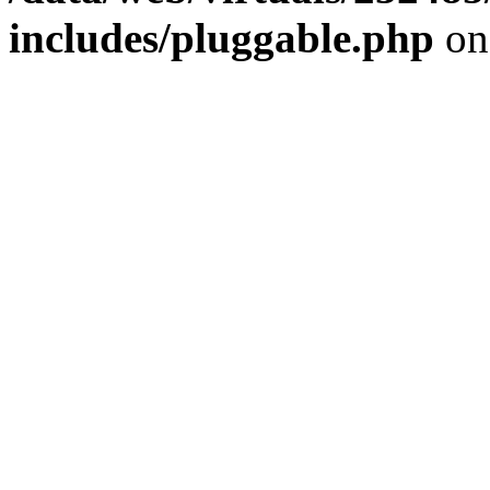
includes/pluggable.php
on