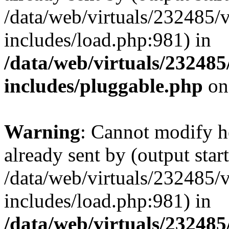
/data/web/virtuals/232485/
includes/load.php:981) in
/data/web/virtuals/23248
includes/pluggable.php
on
Warning
: Cannot modify h
already sent by (output start
/data/web/virtuals/232485/
includes/load.php:981) in
/data/web/virtuals/23248