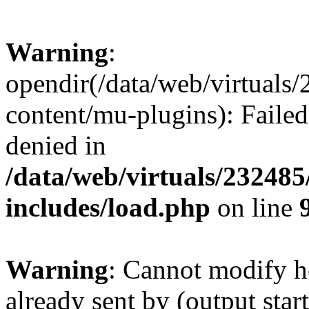
Warning
:
opendir(/data/web/virtuals
content/mu-plugins): Failed
denied in
/data/web/virtuals/23248
includes/load.php
on line
Warning
: Cannot modify h
already sent by (output start