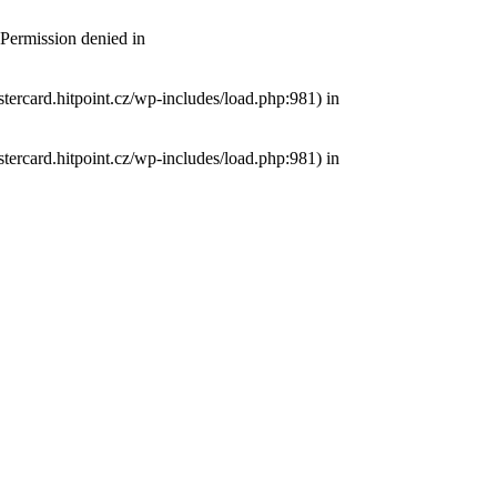
 Permission denied in
tercard.hitpoint.cz/wp-includes/load.php:981) in
tercard.hitpoint.cz/wp-includes/load.php:981) in