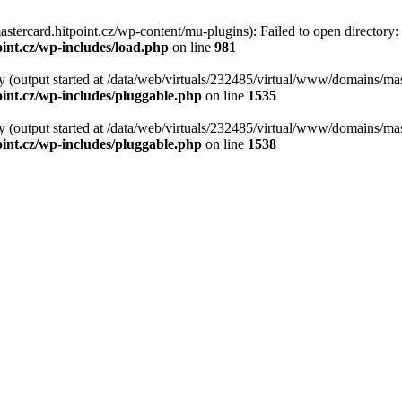
tercard.hitpoint.cz/wp-content/mu-plugins): Failed to open directory:
int.cz/wp-includes/load.php
on line
981
y (output started at /data/web/virtuals/232485/virtual/www/domains/mas
int.cz/wp-includes/pluggable.php
on line
1535
y (output started at /data/web/virtuals/232485/virtual/www/domains/mas
int.cz/wp-includes/pluggable.php
on line
1538