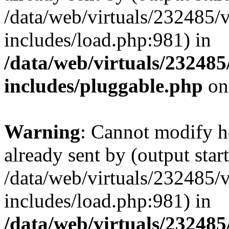
/data/web/virtuals/232485/
includes/load.php:981) in
/data/web/virtuals/23248
includes/pluggable.php
on
Warning
: Cannot modify h
already sent by (output start
/data/web/virtuals/232485/
includes/load.php:981) in
/data/web/virtuals/23248