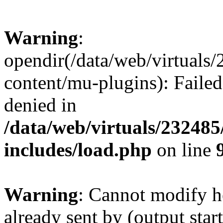
Warning
:
opendir(/data/web/virtuals
content/mu-plugins): Failed
denied in
/data/web/virtuals/23248
includes/load.php
on line
Warning
: Cannot modify h
already sent by (output start