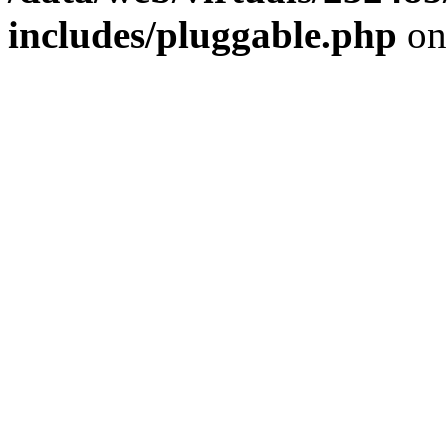
includes/pluggable.php
on