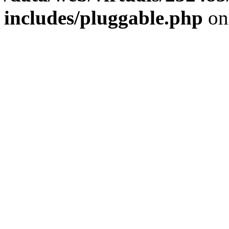
includes/pluggable.php
on