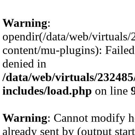
Warning
:
opendir(/data/web/virtuals
content/mu-plugins): Failed
denied in
/data/web/virtuals/23248
includes/load.php
on line
Warning
: Cannot modify h
already sent by (output start