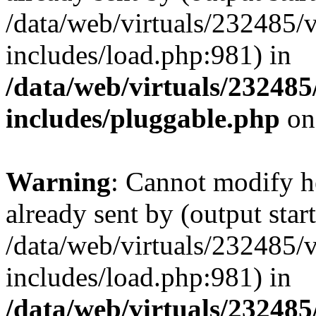
/data/web/virtuals/232485/
includes/load.php:981) in
/data/web/virtuals/23248
includes/pluggable.php
on
Warning
: Cannot modify h
already sent by (output start
/data/web/virtuals/232485/
includes/load.php:981) in
/data/web/virtuals/23248