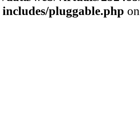
includes/pluggable.php
on