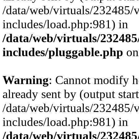
/data/web/virtuals/232485/
includes/load.php:981) in
/data/web/virtuals/23248
includes/pluggable.php
on
Warning
: Cannot modify h
already sent by (output start
/data/web/virtuals/232485/
includes/load.php:981) in
/data/web/virtuals/23248