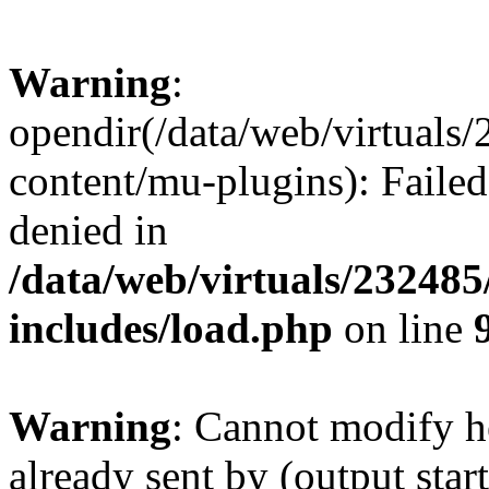
Warning
:
opendir(/data/web/virtuals
content/mu-plugins): Failed
denied in
/data/web/virtuals/23248
includes/load.php
on line
Warning
: Cannot modify h
already sent by (output start