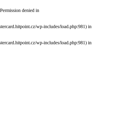
 Permission denied in
tercard.hitpoint.cz/wp-includes/load.php:981) in
tercard.hitpoint.cz/wp-includes/load.php:981) in