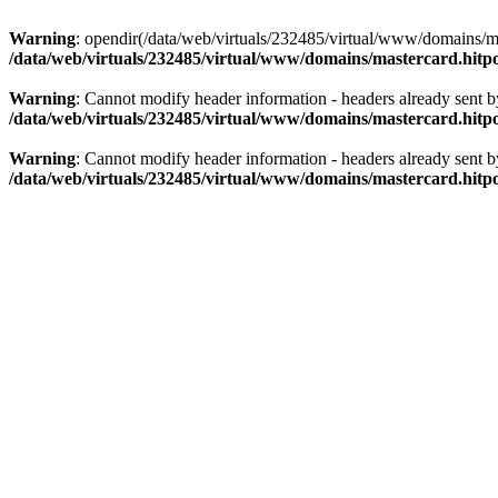
Warning
: opendir(/data/web/virtuals/232485/virtual/www/domains/mas
/data/web/virtuals/232485/virtual/www/domains/mastercard.hitpo
Warning
: Cannot modify header information - headers already sent b
/data/web/virtuals/232485/virtual/www/domains/mastercard.hitpo
Warning
: Cannot modify header information - headers already sent b
/data/web/virtuals/232485/virtual/www/domains/mastercard.hitpo