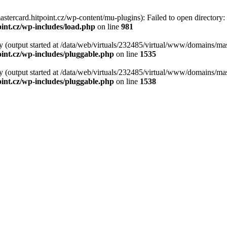
tercard.hitpoint.cz/wp-content/mu-plugins): Failed to open directory:
int.cz/wp-includes/load.php
on line
981
y (output started at /data/web/virtuals/232485/virtual/www/domains/mas
int.cz/wp-includes/pluggable.php
on line
1535
y (output started at /data/web/virtuals/232485/virtual/www/domains/mas
int.cz/wp-includes/pluggable.php
on line
1538