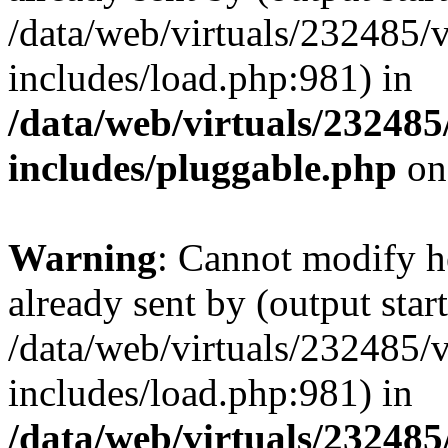
/data/web/virtuals/232485/
includes/load.php:981) in
/data/web/virtuals/23248
includes/pluggable.php
on
Warning
: Cannot modify h
already sent by (output start
/data/web/virtuals/232485/
includes/load.php:981) in
/data/web/virtuals/23248