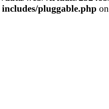
includes/pluggable.php
on