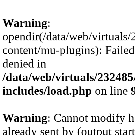
Warning
:
opendir(/data/web/virtuals
content/mu-plugins): Failed
denied in
/data/web/virtuals/23248
includes/load.php
on line
Warning
: Cannot modify h
already sent by (output start