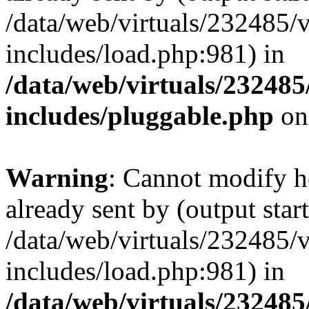
/data/web/virtuals/232485/
includes/load.php:981) in
/data/web/virtuals/23248
includes/pluggable.php
on
Warning
: Cannot modify h
already sent by (output start
/data/web/virtuals/232485/
includes/load.php:981) in
/data/web/virtuals/23248