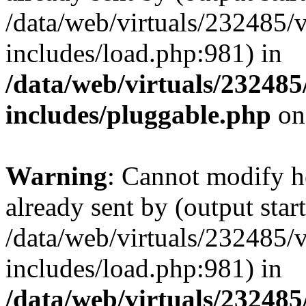
/data/web/virtuals/232485/
includes/load.php:981) in
/data/web/virtuals/23248
includes/pluggable.php
on
Warning
: Cannot modify h
already sent by (output start
/data/web/virtuals/232485/
includes/load.php:981) in
/data/web/virtuals/23248