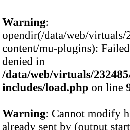
Warning
:
opendir(/data/web/virtuals
content/mu-plugins): Failed
denied in
/data/web/virtuals/23248
includes/load.php
on line
Warning
: Cannot modify h
already sent by (output start