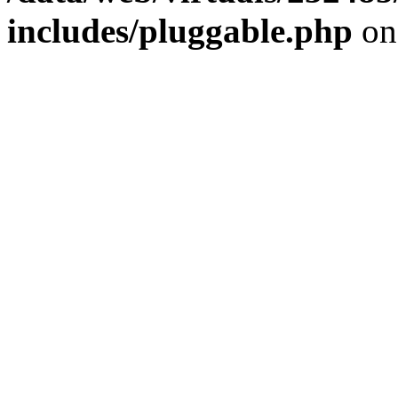
includes/pluggable.php
on