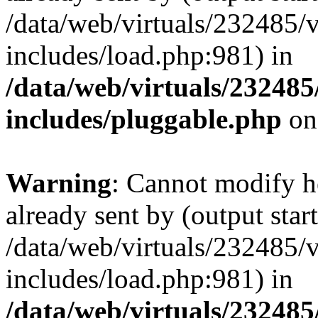
/data/web/virtuals/232485/
includes/load.php:981) in
/data/web/virtuals/23248
includes/pluggable.php
on
Warning
: Cannot modify h
already sent by (output start
/data/web/virtuals/232485/
includes/load.php:981) in
/data/web/virtuals/23248