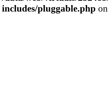
includes/pluggable.php
on