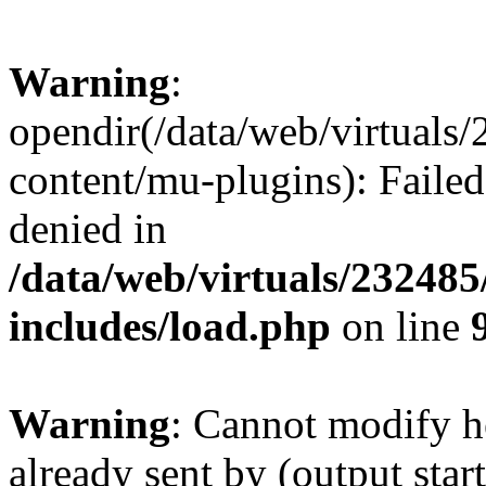
Warning
:
opendir(/data/web/virtuals
content/mu-plugins): Failed
denied in
/data/web/virtuals/23248
includes/load.php
on line
Warning
: Cannot modify h
already sent by (output start