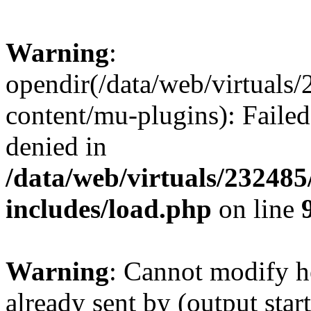
Warning
:
opendir(/data/web/virtuals
content/mu-plugins): Failed
denied in
/data/web/virtuals/23248
includes/load.php
on line
Warning
: Cannot modify h
already sent by (output start