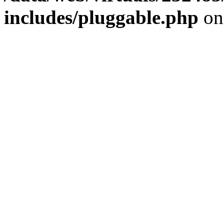
includes/pluggable.php
on