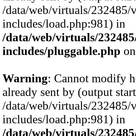
/data/web/virtuals/232485/
includes/load.php:981) in
/data/web/virtuals/23248
includes/pluggable.php
on
Warning
: Cannot modify h
already sent by (output start
/data/web/virtuals/232485/
includes/load.php:981) in
/data/web/virtuals/23248