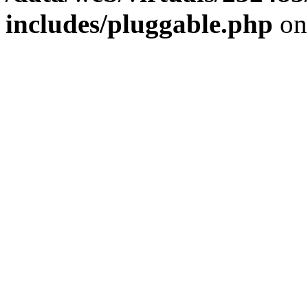
includes/pluggable.php
on