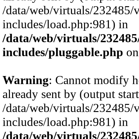
/data/web/virtuals/232485/
includes/load.php:981) in
/data/web/virtuals/23248
includes/pluggable.php
on
Warning
: Cannot modify h
already sent by (output start
/data/web/virtuals/232485/
includes/load.php:981) in
/data/web/virtuals/23248