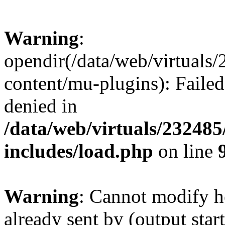
Warning
:
opendir(/data/web/virtuals
content/mu-plugins): Failed
denied in
/data/web/virtuals/23248
includes/load.php
on line
Warning
: Cannot modify h
already sent by (output start