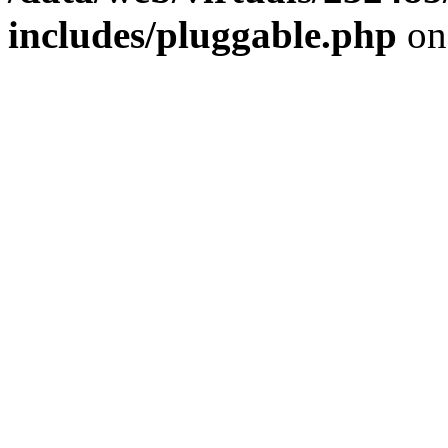
includes/pluggable.php
on