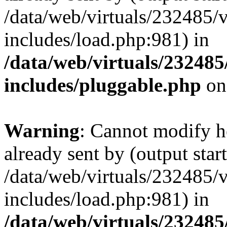
/data/web/virtuals/232485/
includes/load.php:981) in
/data/web/virtuals/23248
includes/pluggable.php
on
Warning
: Cannot modify h
already sent by (output start
/data/web/virtuals/232485/
includes/load.php:981) in
/data/web/virtuals/23248