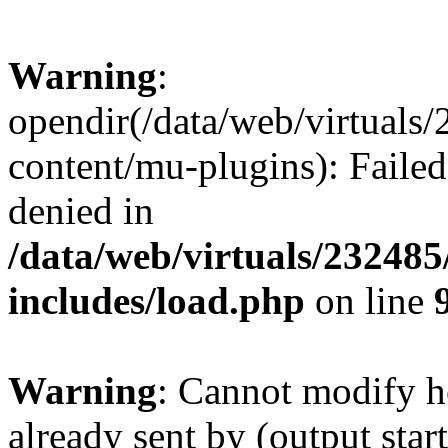
Warning
:
opendir(/data/web/virtuals
content/mu-plugins): Failed
denied in
/data/web/virtuals/23248
includes/load.php
on line
Warning
: Cannot modify h
already sent by (output start