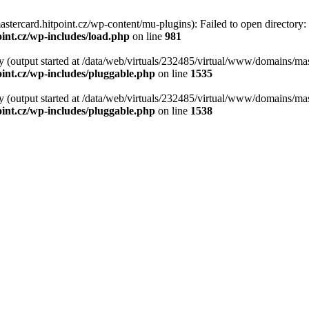
tercard.hitpoint.cz/wp-content/mu-plugins): Failed to open directory:
int.cz/wp-includes/load.php
on line
981
y (output started at /data/web/virtuals/232485/virtual/www/domains/mas
int.cz/wp-includes/pluggable.php
on line
1535
y (output started at /data/web/virtuals/232485/virtual/www/domains/mas
int.cz/wp-includes/pluggable.php
on line
1538