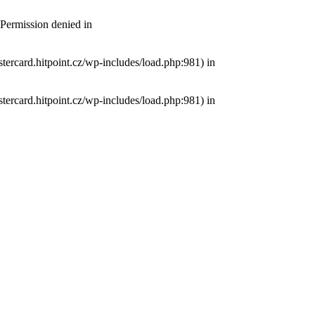
 Permission denied in
tercard.hitpoint.cz/wp-includes/load.php:981) in
tercard.hitpoint.cz/wp-includes/load.php:981) in