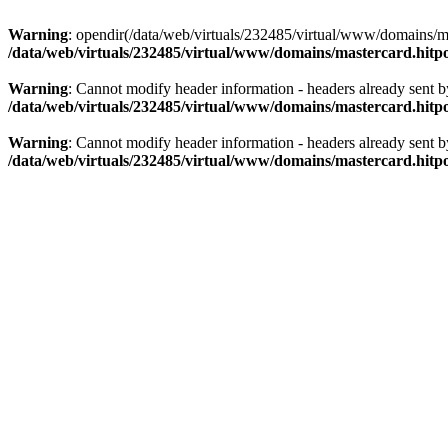
Warning
: opendir(/data/web/virtuals/232485/virtual/www/domains/mas
/data/web/virtuals/232485/virtual/www/domains/mastercard.hitpo
Warning
: Cannot modify header information - headers already sent b
/data/web/virtuals/232485/virtual/www/domains/mastercard.hitpo
Warning
: Cannot modify header information - headers already sent b
/data/web/virtuals/232485/virtual/www/domains/mastercard.hitpo