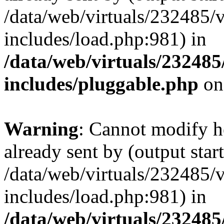
/data/web/virtuals/232485/
includes/load.php:981) in
/data/web/virtuals/23248
includes/pluggable.php
on
Warning
: Cannot modify h
already sent by (output start
/data/web/virtuals/232485/
includes/load.php:981) in
/data/web/virtuals/23248