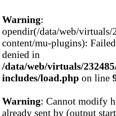
Warning
:
opendir(/data/web/virtuals
content/mu-plugins): Failed
denied in
/data/web/virtuals/23248
includes/load.php
on line
Warning
: Cannot modify h
already sent by (output start