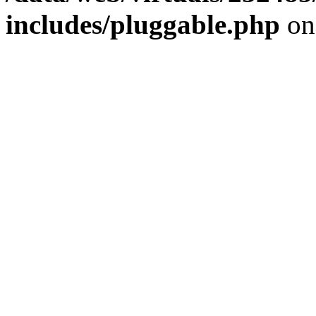
includes/pluggable.php
on