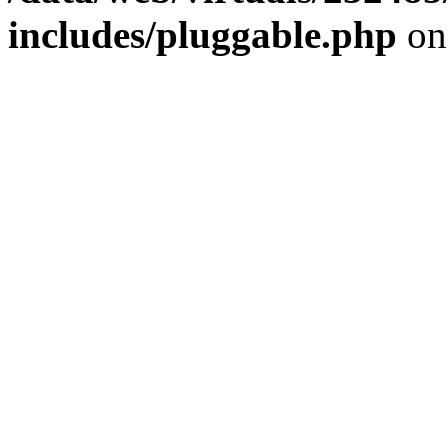
includes/pluggable.php
on