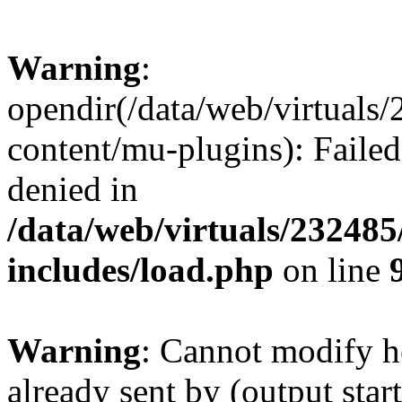
Warning
:
opendir(/data/web/virtuals
content/mu-plugins): Failed
denied in
/data/web/virtuals/23248
includes/load.php
on line
Warning
: Cannot modify h
already sent by (output start