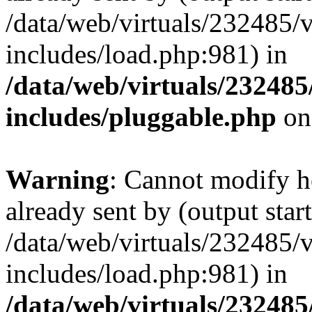
/data/web/virtuals/232485/
includes/load.php:981) in
/data/web/virtuals/23248
includes/pluggable.php
on
Warning
: Cannot modify h
already sent by (output start
/data/web/virtuals/232485/
includes/load.php:981) in
/data/web/virtuals/23248