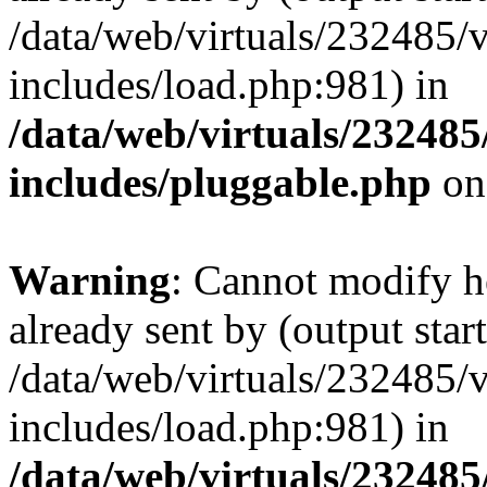
/data/web/virtuals/232485/
includes/load.php:981) in
/data/web/virtuals/23248
includes/pluggable.php
on
Warning
: Cannot modify h
already sent by (output start
/data/web/virtuals/232485/
includes/load.php:981) in
/data/web/virtuals/23248