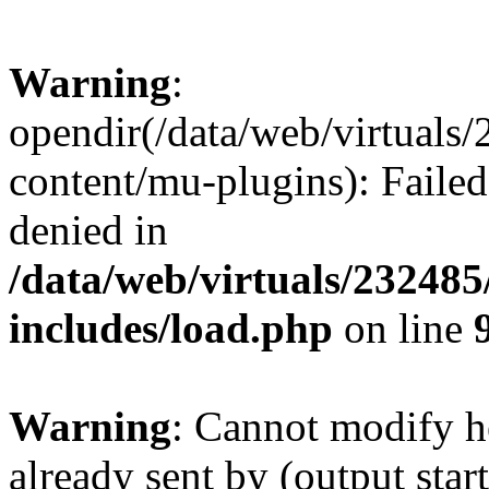
Warning
:
opendir(/data/web/virtuals
content/mu-plugins): Failed
denied in
/data/web/virtuals/23248
includes/load.php
on line
Warning
: Cannot modify h
already sent by (output start