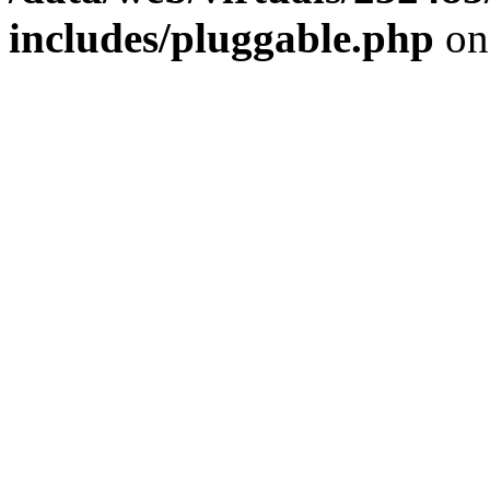
includes/pluggable.php
on