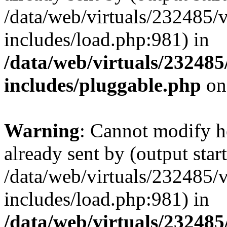
/data/web/virtuals/232485/
includes/load.php:981) in
/data/web/virtuals/23248
includes/pluggable.php
on
Warning
: Cannot modify h
already sent by (output start
/data/web/virtuals/232485/
includes/load.php:981) in
/data/web/virtuals/23248