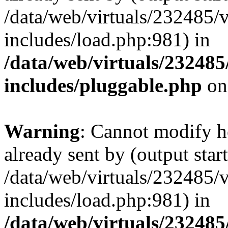
/data/web/virtuals/232485/
includes/load.php:981) in
/data/web/virtuals/23248
includes/pluggable.php
on
Warning
: Cannot modify h
already sent by (output start
/data/web/virtuals/232485/
includes/load.php:981) in
/data/web/virtuals/23248