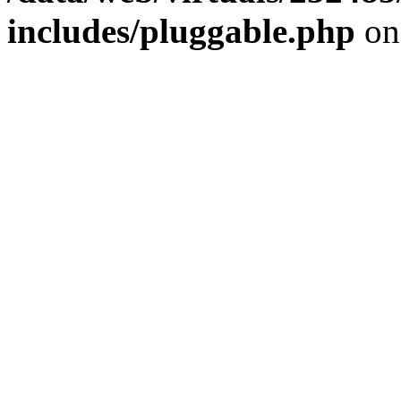
includes/pluggable.php
on