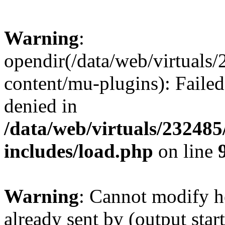
Warning
:
opendir(/data/web/virtuals
content/mu-plugins): Failed
denied in
/data/web/virtuals/23248
includes/load.php
on line
Warning
: Cannot modify h
already sent by (output start