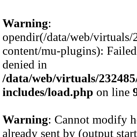
Warning
:
opendir(/data/web/virtuals
content/mu-plugins): Failed
denied in
/data/web/virtuals/23248
includes/load.php
on line
Warning
: Cannot modify h
already sent by (output start