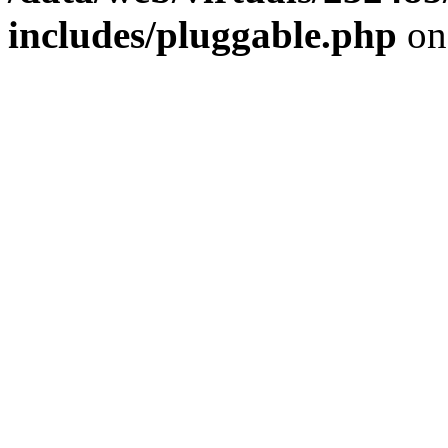
includes/pluggable.php
on