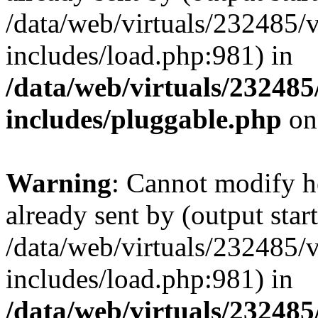
/data/web/virtuals/232485/
includes/load.php:981) in
/data/web/virtuals/23248
includes/pluggable.php
on
Warning
: Cannot modify h
already sent by (output start
/data/web/virtuals/232485/
includes/load.php:981) in
/data/web/virtuals/23248