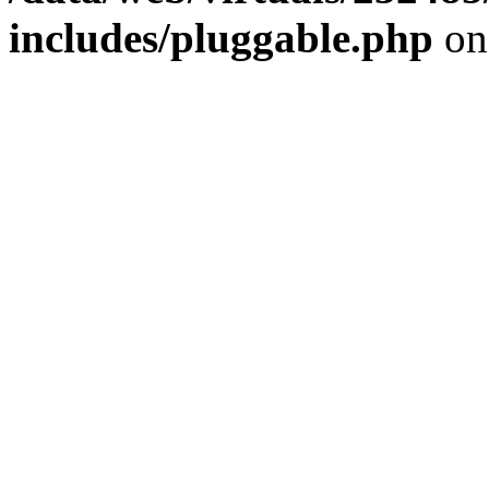
includes/pluggable.php
on