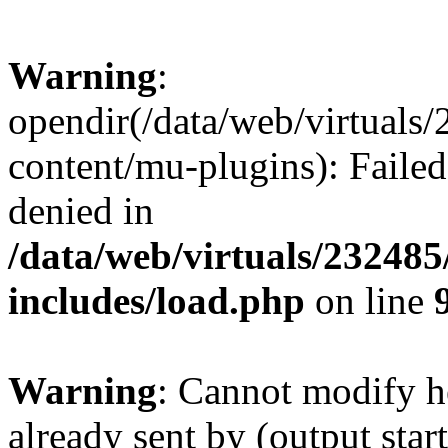
Warning
:
opendir(/data/web/virtuals
content/mu-plugins): Failed
denied in
/data/web/virtuals/23248
includes/load.php
on line
Warning
: Cannot modify h
already sent by (output start