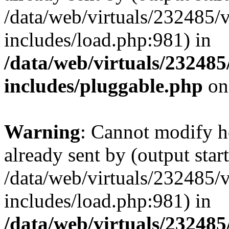
/data/web/virtuals/232485/
includes/load.php:981) in
/data/web/virtuals/23248
includes/pluggable.php
on
Warning
: Cannot modify h
already sent by (output start
/data/web/virtuals/232485/
includes/load.php:981) in
/data/web/virtuals/23248