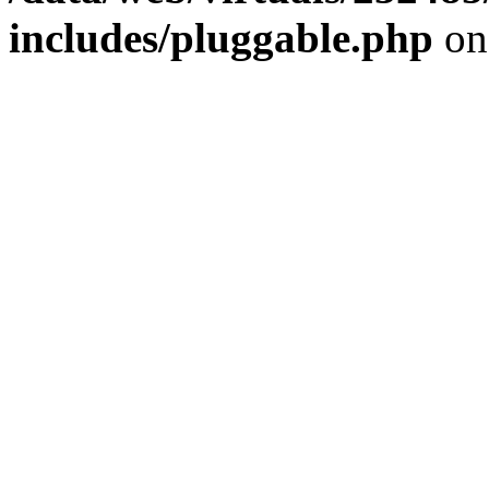
includes/pluggable.php
on