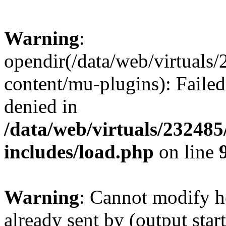
Warning
:
opendir(/data/web/virtuals
content/mu-plugins): Failed
denied in
/data/web/virtuals/23248
includes/load.php
on line
Warning
: Cannot modify h
already sent by (output start