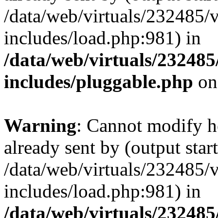
/data/web/virtuals/232485/
includes/load.php:981) in
/data/web/virtuals/23248
includes/pluggable.php
on
Warning
: Cannot modify h
already sent by (output start
/data/web/virtuals/232485/
includes/load.php:981) in
/data/web/virtuals/23248