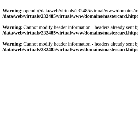
Warning
: opendir(/data/web/virtuals/232485/virtual/www/domains/mas
/data/web/virtuals/232485/virtual/www/domains/mastercard.hitpo
Warning
: Cannot modify header information - headers already sent b
/data/web/virtuals/232485/virtual/www/domains/mastercard.hitpo
Warning
: Cannot modify header information - headers already sent b
/data/web/virtuals/232485/virtual/www/domains/mastercard.hitpo