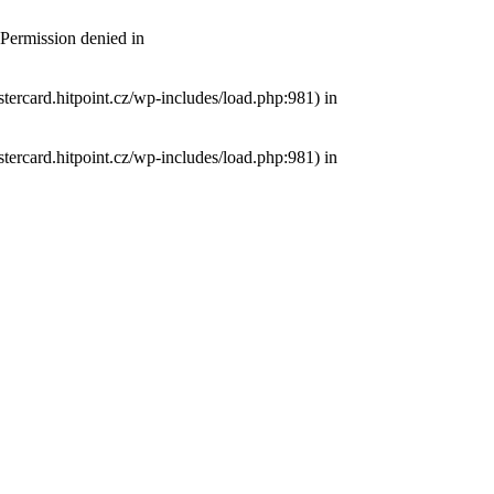
 Permission denied in
tercard.hitpoint.cz/wp-includes/load.php:981) in
tercard.hitpoint.cz/wp-includes/load.php:981) in