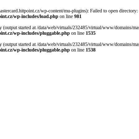
tercard.hitpoint.cz/wp-content/mu-plugins): Failed to open directory:
int.cz/wp-includes/load.php
on line
981
y (output started at /data/web/virtuals/232485/virtual/www/domains/mas
int.cz/wp-includes/pluggable.php
on line
1535
y (output started at /data/web/virtuals/232485/virtual/www/domains/mas
int.cz/wp-includes/pluggable.php
on line
1538