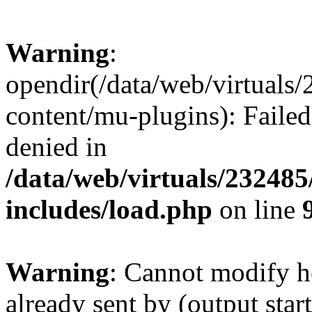
Warning
:
opendir(/data/web/virtuals
content/mu-plugins): Failed
denied in
/data/web/virtuals/23248
includes/load.php
on line
Warning
: Cannot modify h
already sent by (output start