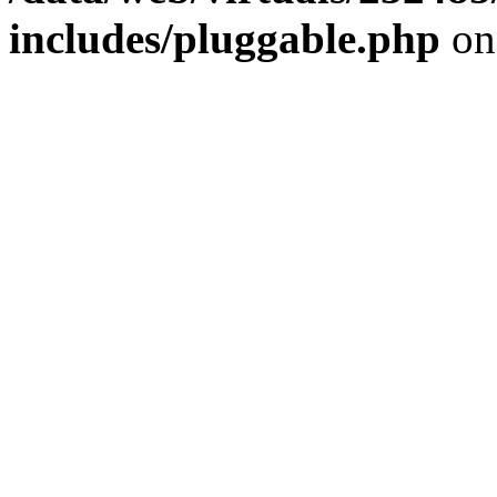
includes/pluggable.php
on