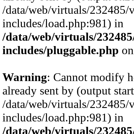
/data/web/virtuals/232485/
includes/load.php:981) in
/data/web/virtuals/23248
includes/pluggable.php
on
Warning
: Cannot modify h
already sent by (output start
/data/web/virtuals/232485/
includes/load.php:981) in
/data/web/virtuals/23248