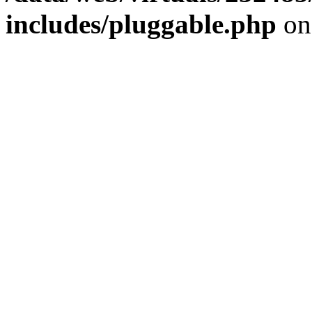
includes/pluggable.php
on