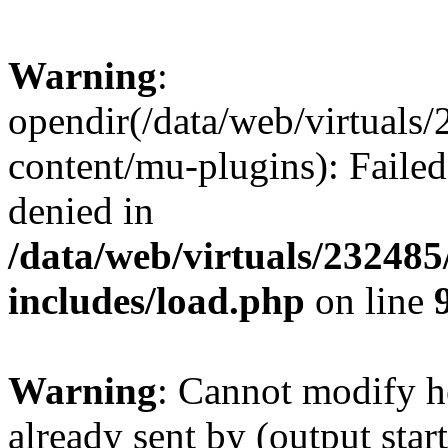
Warning
:
opendir(/data/web/virtuals
content/mu-plugins): Failed
denied in
/data/web/virtuals/23248
includes/load.php
on line
Warning
: Cannot modify h
already sent by (output start