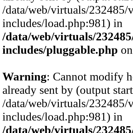
/data/web/virtuals/232485/
includes/load.php:981) in
/data/web/virtuals/23248
includes/pluggable.php
on
Warning
: Cannot modify h
already sent by (output start
/data/web/virtuals/232485/
includes/load.php:981) in
/data/web/virtuals/23248