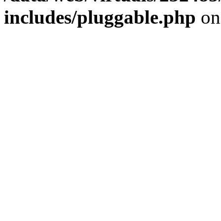
includes/pluggable.php
on