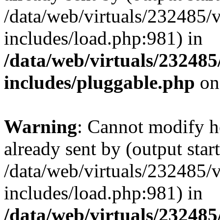
/data/web/virtuals/232485/
includes/load.php:981) in
/data/web/virtuals/23248
includes/pluggable.php
on
Warning
: Cannot modify h
already sent by (output start
/data/web/virtuals/232485/
includes/load.php:981) in
/data/web/virtuals/23248