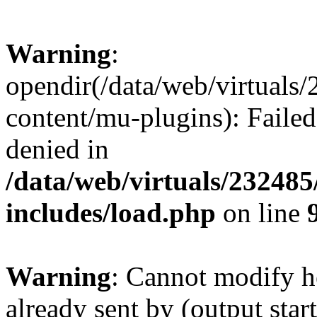
Warning
:
opendir(/data/web/virtuals
content/mu-plugins): Failed
denied in
/data/web/virtuals/23248
includes/load.php
on line
Warning
: Cannot modify h
already sent by (output start