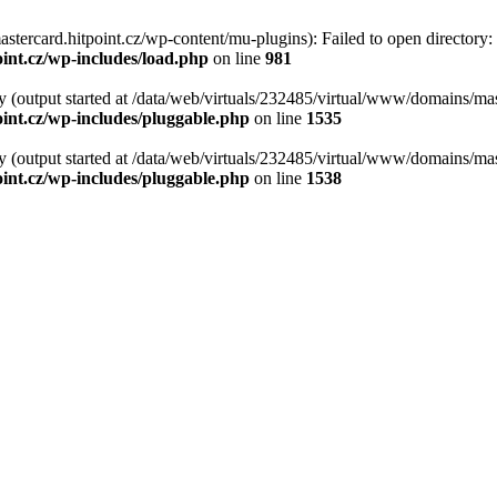
tercard.hitpoint.cz/wp-content/mu-plugins): Failed to open directory:
int.cz/wp-includes/load.php
on line
981
y (output started at /data/web/virtuals/232485/virtual/www/domains/mas
int.cz/wp-includes/pluggable.php
on line
1535
y (output started at /data/web/virtuals/232485/virtual/www/domains/mas
int.cz/wp-includes/pluggable.php
on line
1538