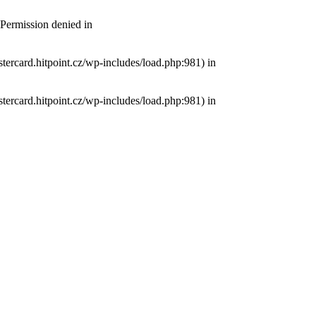
 Permission denied in
tercard.hitpoint.cz/wp-includes/load.php:981) in
tercard.hitpoint.cz/wp-includes/load.php:981) in