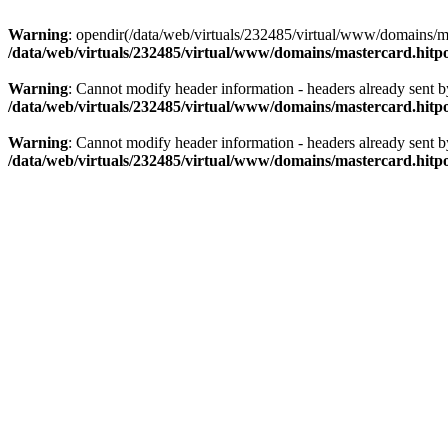
Warning
: opendir(/data/web/virtuals/232485/virtual/www/domains/mas
/data/web/virtuals/232485/virtual/www/domains/mastercard.hitpo
Warning
: Cannot modify header information - headers already sent b
/data/web/virtuals/232485/virtual/www/domains/mastercard.hitpo
Warning
: Cannot modify header information - headers already sent b
/data/web/virtuals/232485/virtual/www/domains/mastercard.hitpo