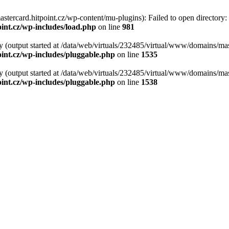
tercard.hitpoint.cz/wp-content/mu-plugins): Failed to open directory:
int.cz/wp-includes/load.php
on line
981
y (output started at /data/web/virtuals/232485/virtual/www/domains/mas
int.cz/wp-includes/pluggable.php
on line
1535
y (output started at /data/web/virtuals/232485/virtual/www/domains/mas
int.cz/wp-includes/pluggable.php
on line
1538