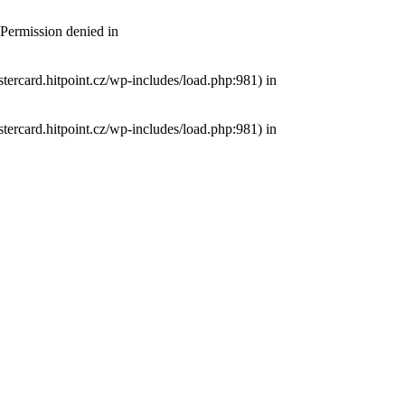
 Permission denied in
tercard.hitpoint.cz/wp-includes/load.php:981) in
tercard.hitpoint.cz/wp-includes/load.php:981) in