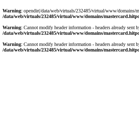
Warning
: opendir(/data/web/virtuals/232485/virtual/www/domains/mas
/data/web/virtuals/232485/virtual/www/domains/mastercard.hitpo
Warning
: Cannot modify header information - headers already sent b
/data/web/virtuals/232485/virtual/www/domains/mastercard.hitpo
Warning
: Cannot modify header information - headers already sent b
/data/web/virtuals/232485/virtual/www/domains/mastercard.hitpo