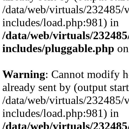
/data/web/virtuals/232485/
includes/load.php:981) in
/data/web/virtuals/23248
includes/pluggable.php
on
Warning
: Cannot modify h
already sent by (output start
/data/web/virtuals/232485/
includes/load.php:981) in
/data/web/virtuals/23248