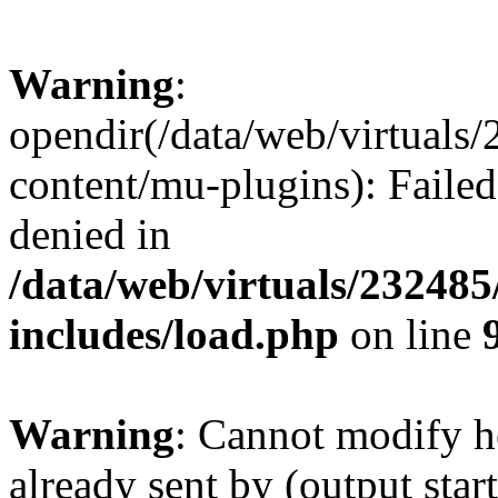
Warning
:
opendir(/data/web/virtuals
content/mu-plugins): Failed
denied in
/data/web/virtuals/23248
includes/load.php
on line
Warning
: Cannot modify h
already sent by (output start