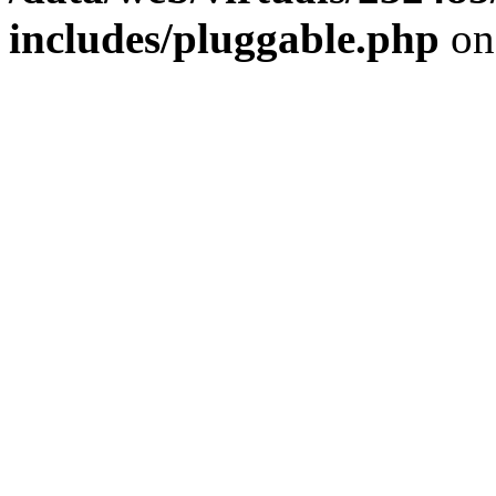
includes/pluggable.php
on